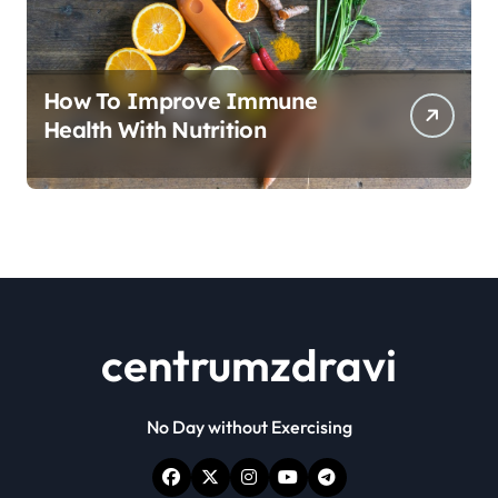
How To Improve Immune
Health With Nutrition
centrumzdravi
No Day without Exercising