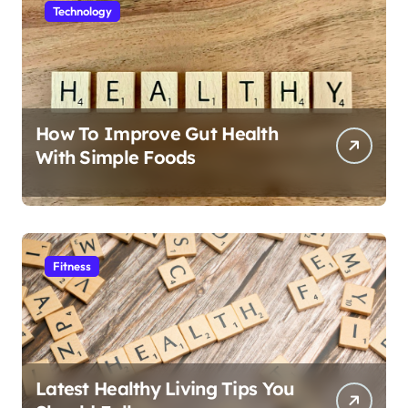
Technology
How To Improve Gut Health
With Simple Foods
Fitness
Latest Healthy Living Tips You