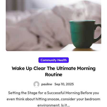
Community Health
Wake Up Clear The Ultimate Morning
Routine
pauline
Sep 10, 2025
Setting the Stage for a Successful Morning Before you
even think about hitting snooze, consider your bedroom
environment. Is it…