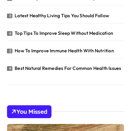
Latest Healthy Living Tips You Should Follow
Top Tips To Improve Sleep Without Medication
How To Improve Immune Health With Nutrition
Best Natural Remedies For Common Health Issues
You Missed