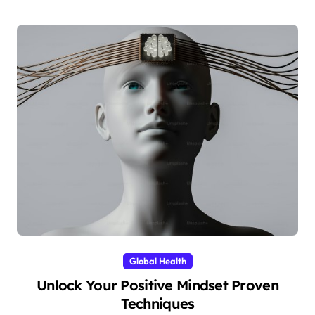
Global Health
Unlock Your Positive Mindset Proven
Techniques