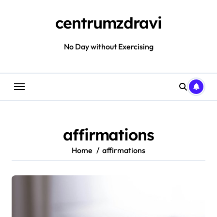
Skip
to
centrumzdravi
content
No Day without Exercising
affirmations
Home
affirmations