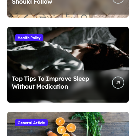
Should Follow
Health Policy
Top Tips To Improve Sleep
Without Medication
General Article