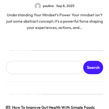
pauline
Sep 8, 2025
Understanding Your Mindset’s Power Your mindset isn’t
just some abstract concept; it’s a powerful force shaping
your experiences, actions, and…
Search
Search
Recent Posts
How To Improve Gut Health With Simple Foods