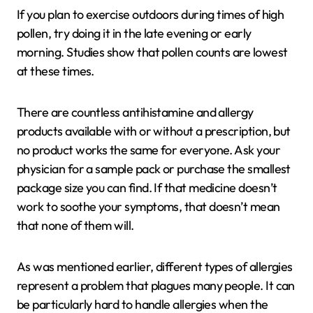
If you plan to exercise outdoors during times of high
pollen, try doing it in the late evening or early
morning. Studies show that pollen counts are lowest
at these times.
There are countless antihistamine and allergy
products available with or without a prescription, but
no product works the same for everyone. Ask your
physician for a sample pack or purchase the smallest
package size you can find. If that medicine doesn’t
work to soothe your symptoms, that doesn’t mean
that none of them will.
As was mentioned earlier, different types of allergies
represent a problem that plagues many people. It can
be particularly hard to handle allergies when the