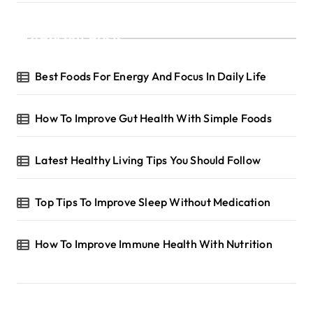
Recent Posts
Best Foods For Energy And Focus In Daily Life
How To Improve Gut Health With Simple Foods
Latest Healthy Living Tips You Should Follow
Top Tips To Improve Sleep Without Medication
How To Improve Immune Health With Nutrition