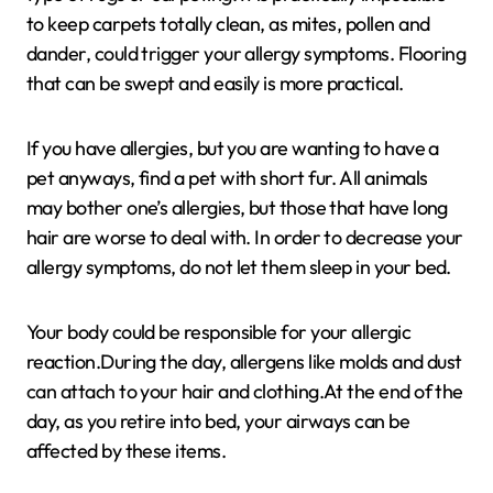
to keep carpets totally clean, as mites, pollen and
dander, could trigger your allergy symptoms. Flooring
that can be swept and easily is more practical.
If you have allergies, but you are wanting to have a
pet anyways, find a pet with short fur. All animals
may bother one’s allergies, but those that have long
hair are worse to deal with. In order to decrease your
allergy symptoms, do not let them sleep in your bed.
Your body could be responsible for your allergic
reaction.During the day, allergens like molds and dust
can attach to your hair and clothing.At the end of the
day, as you retire into bed, your airways can be
affected by these items.