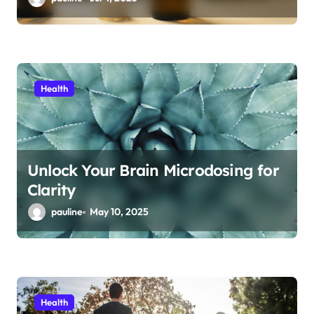
Health
Unlock Your Brain Microdosing for
Clarity
pauline
May 10, 2025
Health