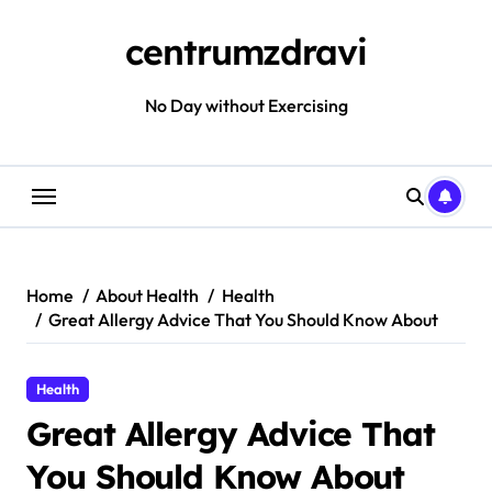
Skip
to
centrumzdravi
content
No Day without Exercising
Home
About Health
Health
Great Allergy Advice That You Should Know About
Health
Great Allergy Advice That
You Should Know About