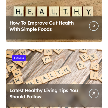
How To Improve Gut Health
With Simple Foods
Fitness
Latest Healthy Living Tips You
Should Follow