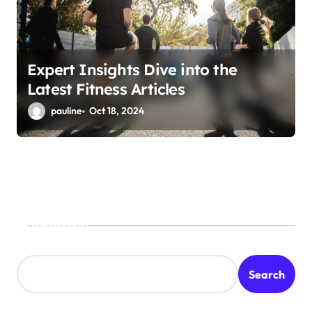
Expert Insights Dive into the
Latest Fitness Articles
pauline
Oct 18, 2024
Search
Search