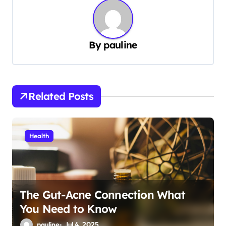
n
a
v
By
pauline
i
g
a
Related Posts
t
i
Health
o
n
The Gut-Acne Connection What
You Need to Know
pauline
Jul 4, 2025