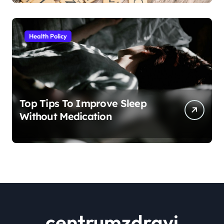
Health Policy
Top Tips To Improve Sleep
Without Medication
centrumzdravi