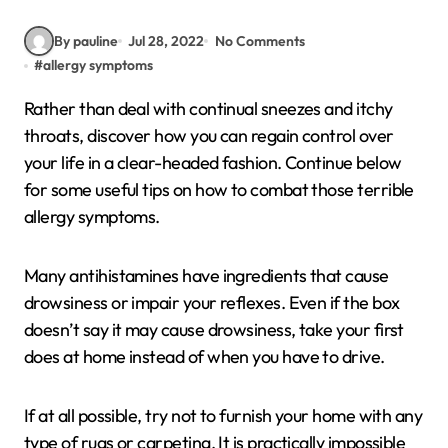
By pauline
Jul 28, 2022
No Comments
#
allergy symptoms
Rather than deal with continual sneezes and itchy
throats, discover how you can regain control over
your life in a clear-headed fashion. Continue below
for some useful tips on how to combat those terrible
allergy symptoms.
Many antihistamines have ingredients that cause
drowsiness or impair your reflexes. Even if the box
doesn’t say it may cause drowsiness, take your first
does at home instead of when you have to drive.
If at all possible, try not to furnish your home with any
type of rugs or carpeting. It is practically impossible