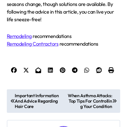
seasons change, though solutions are available. By
following the advice in this article, you can live your
life sneeze-free!
Remodeling
recommendations
Remodeling Contractors
recommendations
P
Important Information
When Asthma Attacks:
And Advice Regarding
Top Tips For Controllin
o
Hair Care
g Your Condition
s
t