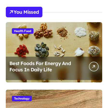
You Missed
Health Food
Best Foods For Energy And
Focus In Daily Life
Technology