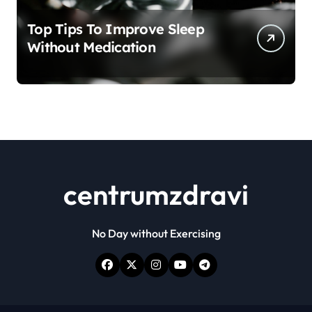
Top Tips To Improve Sleep
Without Medication
centrumzdravi
No Day without Exercising