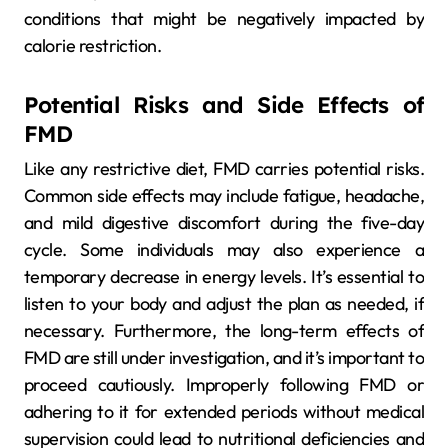
conditions that might be negatively impacted by
calorie restriction.
Potential Risks and Side Effects of
FMD
Like any restrictive diet, FMD carries potential risks.
Common side effects may include fatigue, headache,
and mild digestive discomfort during the five-day
cycle. Some individuals may also experience a
temporary decrease in energy levels. It’s essential to
listen to your body and adjust the plan as needed, if
necessary. Furthermore, the long-term effects of
FMD are still under investigation, and it’s important to
proceed cautiously. Improperly following FMD or
adhering to it for extended periods without medical
supervision could lead to nutritional deficiencies and