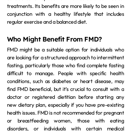
treatments. Its benefits are more likely to be seen in
conjunction with a healthy lifestyle that includes
regular exercise and a balanced diet.
Who Might Benefit From FMD?
FMD might be a suitable option for individuals who
are looking for a structured approach to intermittent
fasting, particularly those who find complete fasting
difficult to manage. People with specific health
conditions, such as diabetes or heart disease, may
find FMD beneficial, but it’s crucial to consult with a
doctor or registered dietitian before starting any
new dietary plan, especially if you have pre-existing
health issues. FMD is not recommended for pregnant
or breastfeeding women, those with eating
disorders, or individuals with certain medical