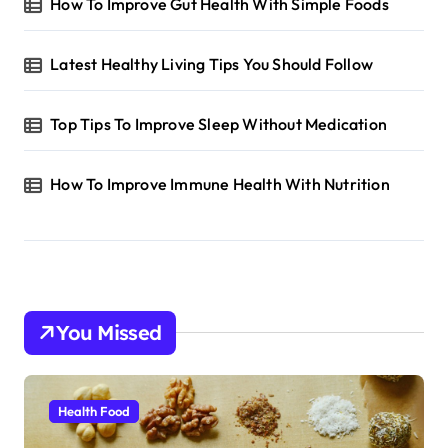
How To Improve Gut Health With Simple Foods
Latest Healthy Living Tips You Should Follow
Top Tips To Improve Sleep Without Medication
How To Improve Immune Health With Nutrition
You Missed
Health Food