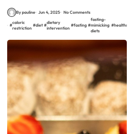
By pauline
Jun 4, 2025
No Comments
fasting-
caloric
dietary
#
#
diet
#
#
fasting
#
mimicking
#
healthspa
restriction
intervention
diets