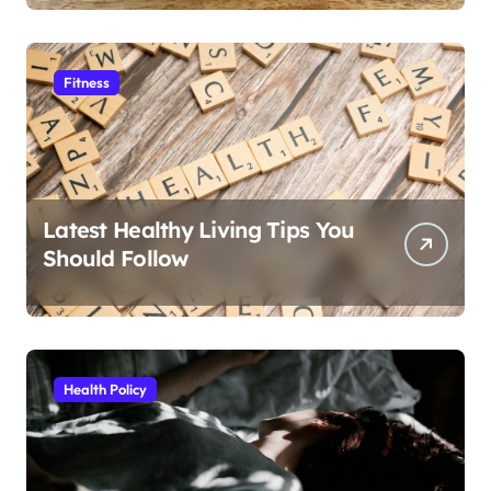
Fitness
Latest Healthy Living Tips You
Should Follow
Health Policy