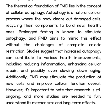
The theoretical foundation of FMD lies in the concept
of cellular autophagy. Autophagy is a natural cellular
process where the body cleans out damaged cells,
recycling their components to build new, healthy
ones. Prolonged fasting is known to stimulate
autophagy, and FMD aims to mimic this effect
without the challenges of complete calorie
restriction. Studies suggest that increased autophagy
can contribute to various health improvements,
including reducing inflammation, enhancing cellular
repair, and possibly even slowing down aging.
Additionally, FMD may stimulate the production of
new cells and improve cellular function overall.
However, it’s important to note that research is still
ongoing, and more studies are needed to fully
understand its mechanisms and long-term effects.