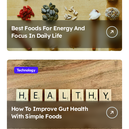
Best Foods For Energy And
Focus In Daily Life
Technology
How To Improve Gut Health
With Simple Foods