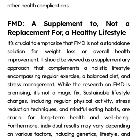
other health complications.
FMD: A Supplement to, Not a
Replacement For, a Healthy Lifestyle
It’s crucial to emphasize that FMD is not a standalone
solution for weight loss or overall health
improvement. It should be viewed as a supplementary
approach that complements a holistic lifestyle
encompassing regular exercise, a balanced diet, and
stress management. While the research on FMD is
promising, it’s not a magic fix. Sustainable lifestyle
changes, including regular physical activity, stress
reduction techniques, and mindful eating habits, are
crucial for long-term health and well-being.
Furthermore, individual results may vary depending
on various factors, including genetics, lifestyle, and