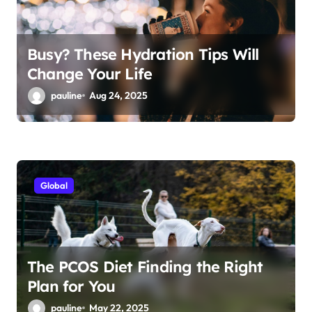
Busy? These Hydration Tips Will
Change Your Life
pauline
Aug 24, 2025
Global
The PCOS Diet Finding the Right
Plan for You
pauline
May 22, 2025