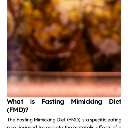
What is Fasting Mimicking Diet
(FMD)?
The Fasting Mimicking Diet (FMD) is a specific eating
plan designed to replicate the metabolic effects of a