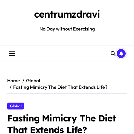
Skip
to
centrumzdravi
content
No Day without Exercising
Home
Global
Fasting Mimicry The Diet That Extends Life?
Global
Fasting Mimicry The Diet
That Extends Life?