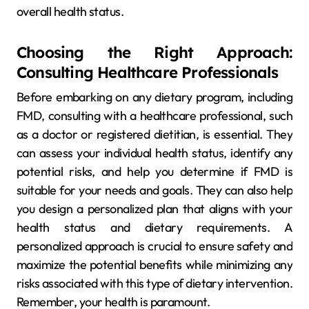
overall health status.
Choosing the Right Approach:
Consulting Healthcare Professionals
Before embarking on any dietary program, including
FMD, consulting with a healthcare professional, such
as a doctor or registered dietitian, is essential. They
can assess your individual health status, identify any
potential risks, and help you determine if FMD is
suitable for your needs and goals. They can also help
you design a personalized plan that aligns with your
health status and dietary requirements. A
personalized approach is crucial to ensure safety and
maximize the potential benefits while minimizing any
risks associated with this type of dietary intervention.
Remember, your health is paramount.