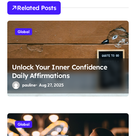
a
Related Posts
t
i
Global
o
n
Unlock Your Inner Confidence
Daily Affirmations
pauline
Aug 27, 2025
Global