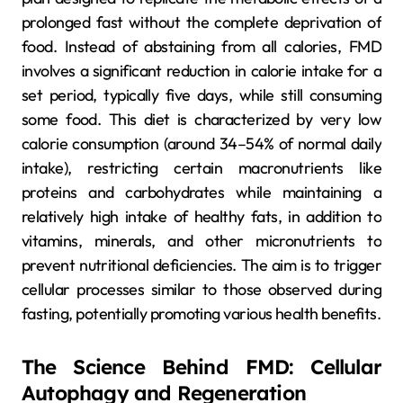
prolonged fast without the complete deprivation of
food. Instead of abstaining from all calories, FMD
involves a significant reduction in calorie intake for a
set period, typically five days, while still consuming
some food. This diet is characterized by very low
calorie consumption (around 34–54% of normal daily
intake), restricting certain macronutrients like
proteins and carbohydrates while maintaining a
relatively high intake of healthy fats, in addition to
vitamins, minerals, and other micronutrients to
prevent nutritional deficiencies. The aim is to trigger
cellular processes similar to those observed during
fasting, potentially promoting various health benefits.
The Science Behind FMD: Cellular
Autophagy and Regeneration