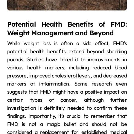
Potential Health Benefits of FMD:
Weight Management and Beyond
While weight loss is often a side effect, FMD’s
potential health benefits extend beyond shedding
pounds. Studies have linked it to improvements in
various health markers, including reduced blood
pressure, improved cholesterol levels, and decreased
markers of inflammation. Some research even
suggests that FMD might have a positive impact on
certain types of cancer, although further
investigation is definitely needed to confirm these
findings. Importantly, it’s crucial to remember that
FMD is not a magic bullet and should not be
considered a replacement for established medical