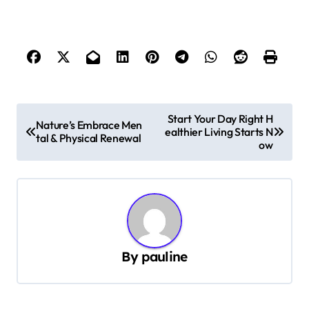
P
Start Your Day Right H
Nature’s Embrace Men
ealthier Living Starts N
o
tal & Physical Renewal
ow
s
t
n
a
v
By
pauline
i
g