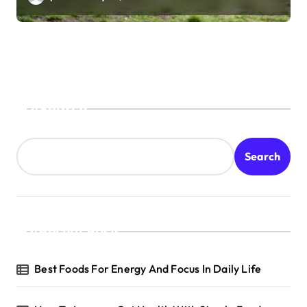
Search
Search
Recent Posts
Best Foods For Energy And Focus In Daily Life