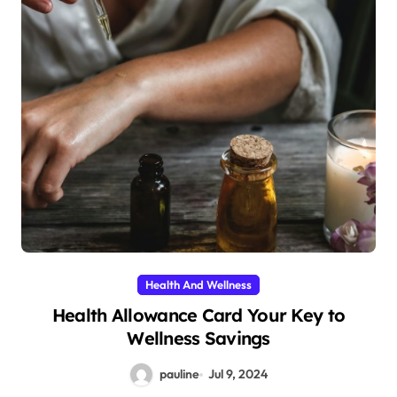
Health And Wellness
Health Allowance Card Your Key to
Wellness Savings
pauline
Jul 9, 2024