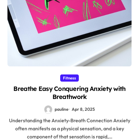
Fitness
Breathe Easy Conquering Anxiety with
Breathwork
pauline
Apr 8, 2025
Understanding the Anxiety-Breath Connection Anxiety
often manifests as a physical sensation, and a key
component of that sensation is rapid,…