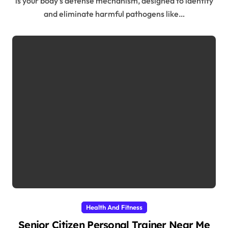
is your body’s defense mechanism, designed to identify
and eliminate harmful pathogens like…
Health And Fitness
Senior Citizen Personal Trainer Near Me