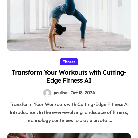
Fitness
Transform Your Workouts with Cutting-
Edge Fitness AI
pauline
Oct 18, 2024
Transform Your Workouts with Cutting-Edge Fitness AI
Introduction: In the ever-evolving landscape of fitness,
technology continues to play a pivotal…