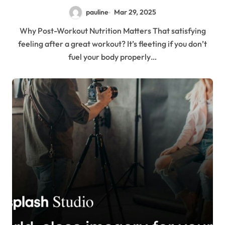
pauline
Mar 29, 2025
Why Post-Workout Nutrition Matters That satisfying
feeling after a great workout? It’s fleeting if you don’t
fuel your body properly…