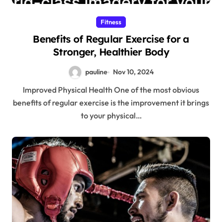
Fitness
Benefits of Regular Exercise for a
Stronger, Healthier Body
pauline
Nov 10, 2024
Improved Physical Health One of the most obvious
benefits of regular exercise is the improvement it brings
to your physical…