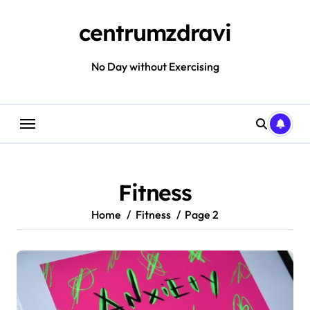
Skip
to
centrumzdravi
content
No Day without Exercising
Fitness
Home
Fitness
Page 2