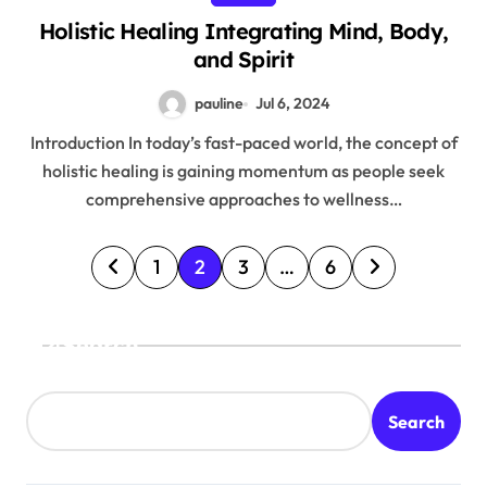
Holistic Healing Integrating Mind, Body,
and Spirit
pauline
Jul 6, 2024
Introduction In today’s fast-paced world, the concept of
holistic healing is gaining momentum as people seek
comprehensive approaches to wellness…
P
1
2
3
…
6
o
s
Search
t
s
Search
p
a