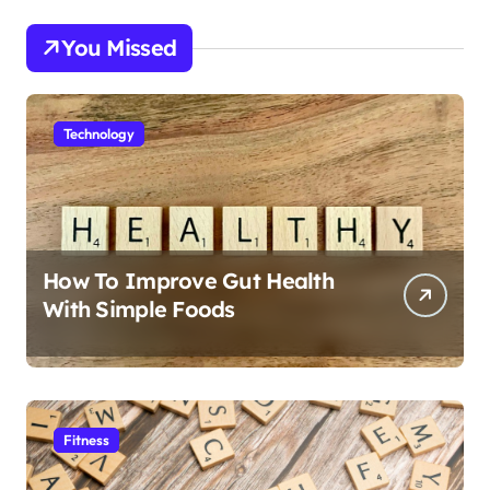
You Missed
Technology
How To Improve Gut Health
With Simple Foods
Fitness