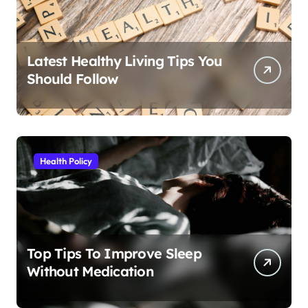
Latest Healthy Living Tips You
Should Follow
Health Policy
Top Tips To Improve Sleep
Without Medication