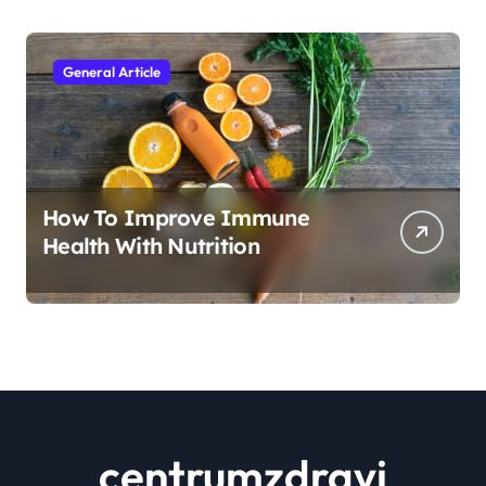
General Article
How To Improve Immune
Health With Nutrition
centrumzdravi