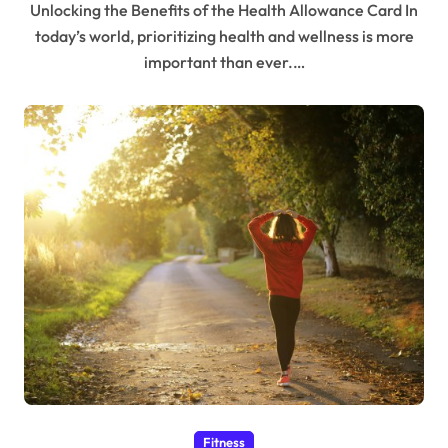
Unlocking the Benefits of the Health Allowance Card In
today’s world, prioritizing health and wellness is more
important than ever.…
Fitness