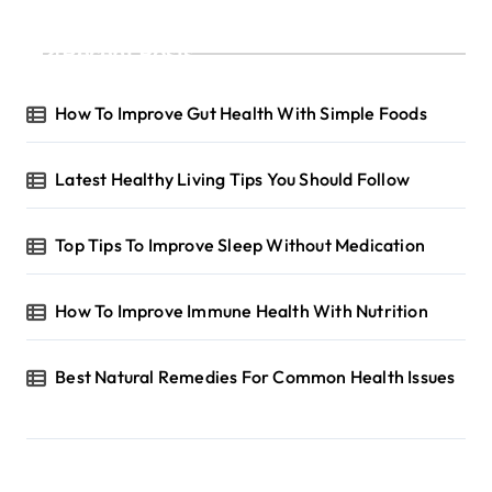
g
Recent Posts
i
n
How To Improve Gut Health With Simple Foods
a
t
Latest Healthy Living Tips You Should Follow
i
o
Top Tips To Improve Sleep Without Medication
n
How To Improve Immune Health With Nutrition
Best Natural Remedies For Common Health Issues