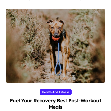
Health And Fitness
Fuel Your Recovery Best Post-Workout
Meals