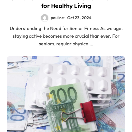
for Healthy Living
pauline
Oct 23, 2024
Understanding the Need for Senior Fitness As we age,
staying active becomes more crucial than ever. For
seniors, regular physical…