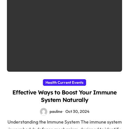
Health Current Events
Effective Ways to Boost Your Immune
System Naturally
pauline
Oct 30, 2024
Understanding the Immune System The immune system