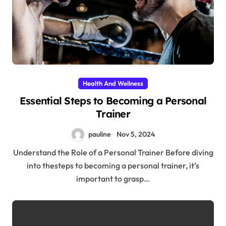
Health And Wellness
Essential Steps to Becoming a Personal
Trainer
pauline
Nov 5, 2024
Understand the Role of a Personal Trainer Before diving
into thesteps to becoming a personal trainer, it’s
important to grasp…