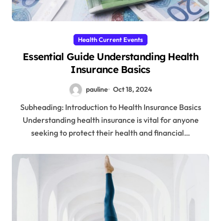
Health Current Events
Essential Guide Understanding Health
Insurance Basics
pauline
Oct 18, 2024
Subheading: Introduction to Health Insurance Basics
Understanding health insurance is vital for anyone
seeking to protect their health and financial…