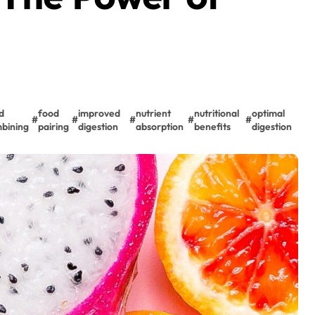
d
food
improved
nutrient
nutritional
optimal
#
#
#
#
#
bining
pairing
digestion
absorption
benefits
digestion