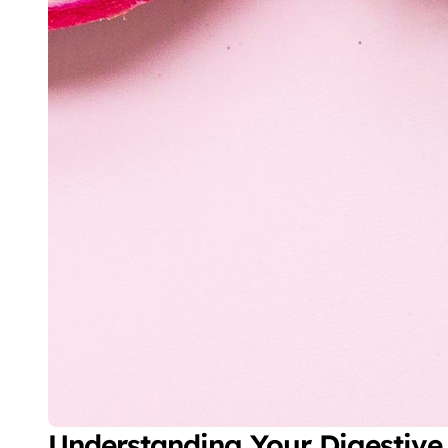
Understanding Your Digestive