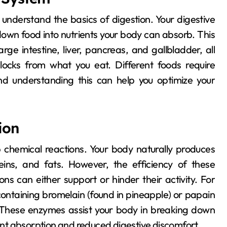
own food into nutrients your body can absorb. This
rge intestine, liver, pancreas, and gallbladder, all
locks from what you eat. Different foods require
nd understanding this can help you optimize your
ion
 chemical reactions. Your body naturally produces
ns, and fats. However, the efficiency of these
s can either support or hinder their activity. For
containing bromelain (found in pineapple) or papain
. These enzymes assist your body in breaking down
ient absorption and reduced digestive discomfort.