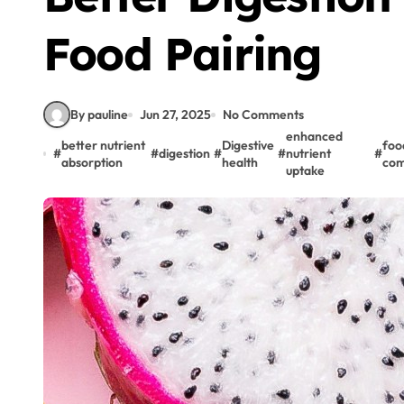
Food Pairing
By pauline
Jun 27, 2025
No Comments
enhanced
better nutrient
Digestive
foo
#
#
digestion
#
#
nutrient
#
absorption
health
com
uptake