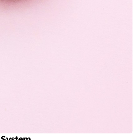
 System