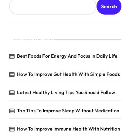
Search
Recent Posts
Best Foods For Energy And Focus In Daily Life
How To Improve Gut Health With Simple Foods
Latest Healthy Living Tips You Should Follow
Top Tips To Improve Sleep Without Medication
How To Improve Immune Health With Nutrition