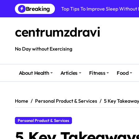
Skip
Breaking
Top Tips To Improve Sleep Without
to
content
How To Improve Immune Health Wit
centrumzdravi
Best Natural Remedies For Common
How To Boost Immunity Naturally In
No Day without Exercising
How To Maintain Mental Balance In 
How To Reduce Sugar Intake Easily
About Health
Articles
Fitness
Food
How To Detox Your Body Naturally 
Best Foods For Energy And Focus In 
Home
Personal Product & Services
5 Key Takeaway
Personal Product & Services
5 Key Takeaways