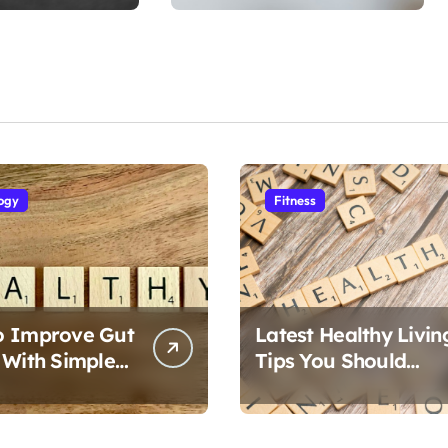
ogy
Fitness
o Improve Gut
Latest Healthy Livin
 With Simple
Tips You Should
Follow