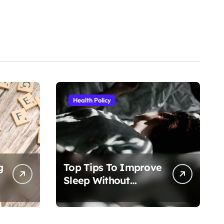
Health Policy
g
Top Tips To Improve
Sleep Without
Medication