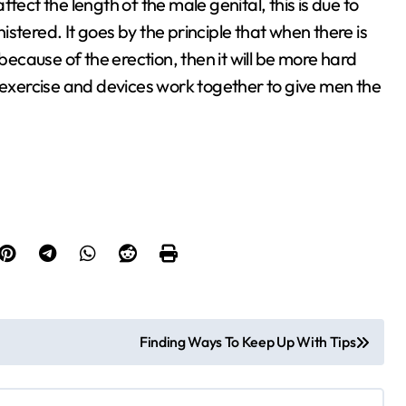
affect the length of the male genital, this is due to
nistered. It goes by the principle that when there is
cause of the erection, then it will be more hard
r exercise and devices work together to give men the
Finding Ways To Keep Up With Tips