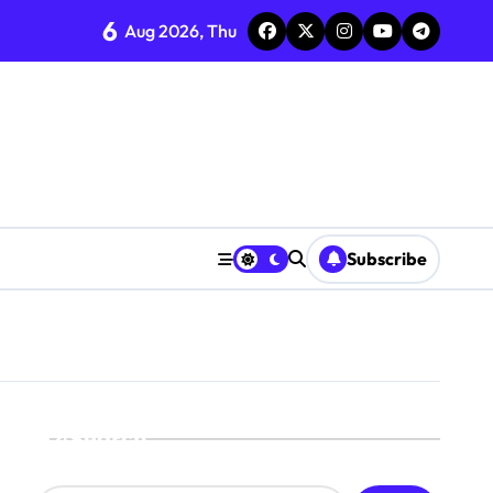
6
Aug 2026, Thu
Subscribe
Search