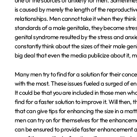
one of the sources of anxiety for men. Sometimes
is caused by merely the length of the reproductive
relationships. Men cannot take it when they think 
standards of a male genitalia, they become stres
genital syndrome resulted by the stress and anx
constantly think about the sizes of their male genit
big deal that even the media publicize about it, 
Many men try to find for a solution for their conc
with the most. These issues fueled a surged of en
It could be that you are included in those men w
find for a faster solution to improve it. Will then, 
that can give tips for enhancing the size in a mat
men can try on for themselves for the enhanceme
can be ensured to provide faster enhancement a