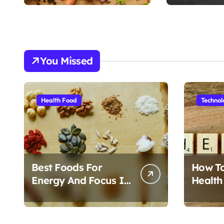
n
You Missed
Health Food
Technol
Best Foods For
How T
Energy And Focus In
Health
Daily Life
Foods