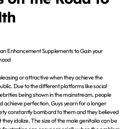
lth
hood
pleasing or attractive when they achieve the
lic. Due to the different platforms like social
lebrities being shown in the mainstream, people
d achieve perfection. Guys yearn for a longer
iety constantly bombard to them and they believed
 they idolize. The size of the male genitalia can be