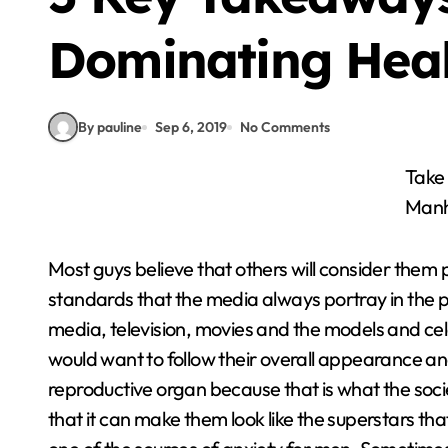
Dominating Hea
By pauline
Sep 6, 2019
No Comments
Take an Enhancement Supplements to Gain your
Man
Most guys believe that others will consider them 
standards that the media always portray in the pub
media, television, movies and the models and ce
would want to follow their overall appearance an
reproductive organ because that is what the soc
that it can make them look like the superstars that