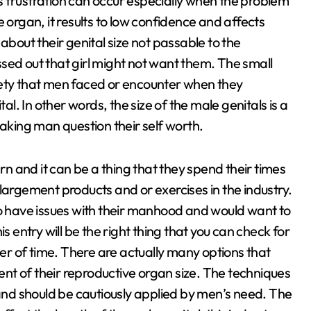
 frustration can occur especially when the problem
 organ, it results to low confidence and affects
about their genital size not passable to the
sed out that girl might not want them. The small
iety that men faced or encounter when they
al. In other words, the size of the male genitals is a
making man question their self worth.
ern and it can be a thing that they spend their times
largement products and or exercises in the industry.
ho have issues with their manhood and would want to
this entry will be the right thing that you can check for
ter of time. There are actually many options that
nt of their reproductive organ size. The techniques
nd should be cautiously applied by men’s need. The