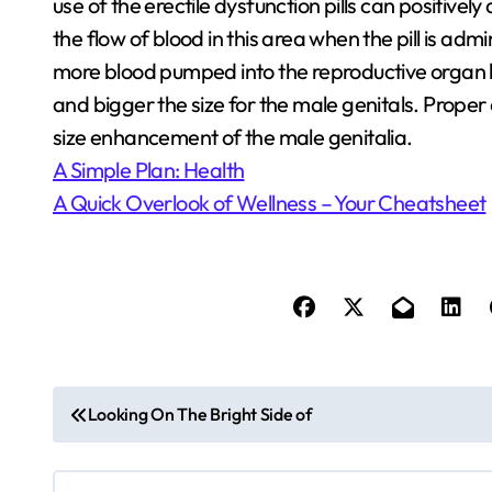
use of the erectile dysfunction pills can positively 
the flow of blood in this area when the pill is admi
more blood pumped into the reproductive organ be
and bigger the size for the male genitals. Prope
size enhancement of the male genitalia.
A Simple Plan: Health
A Quick Overlook of Wellness – Your Cheatsheet
P
Looking On The Bright Side of
o