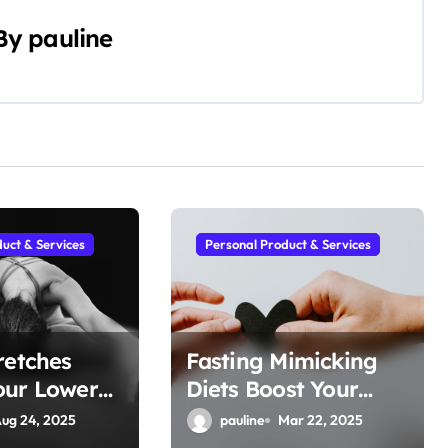
By
pauline
uct & Services
Personal Product & Services
retches
Fasting Mimicking
our Lower
Diets Boost Your
n
Metabolic Flexibility
ug 24, 2025
pauline
Mar 22, 2025