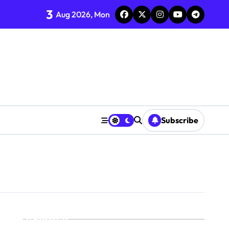
3
Aug 2026, Mon
Subscribe
Search