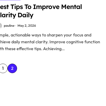
est Tips To Improve Mental
larity Daily
pauline
May 2, 2026
hieve daily mental clarity. Improve cognitive function
th these effective tips. Achieving…
1
2