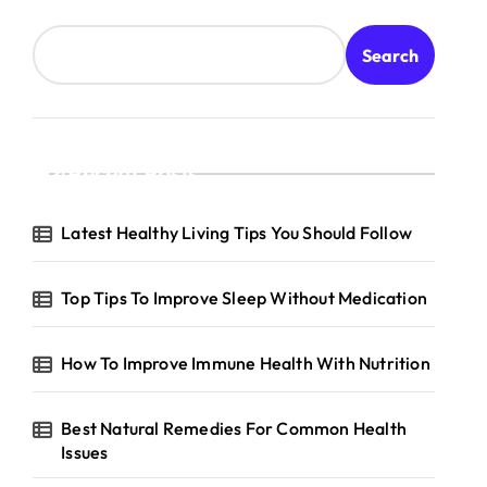
Search
Recent Posts
Latest Healthy Living Tips You Should Follow
Top Tips To Improve Sleep Without Medication
How To Improve Immune Health With Nutrition
Best Natural Remedies For Common Health
Issues