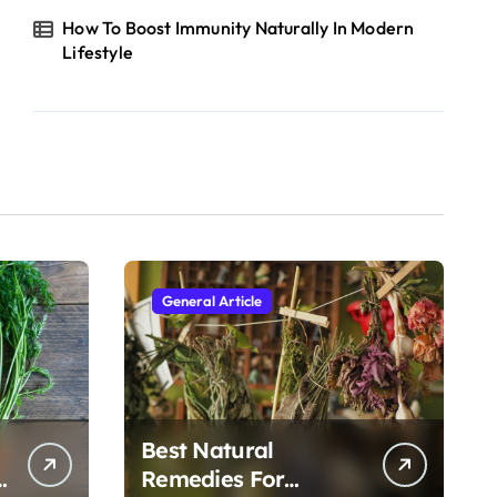
How To Boost Immunity Naturally In Modern
Lifestyle
General Article
Best Natural
h
Remedies For