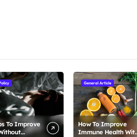
Policy
General Article
ps To Improve
How To Improve
Without
Immune Health Wit