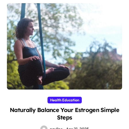
Health Education
Naturally Balance Your Estrogen Simple
Steps