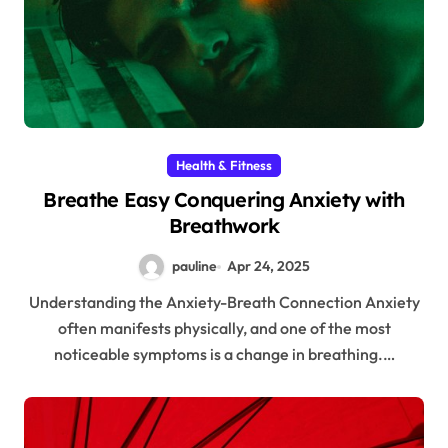
Health & Fitness
Breathe Easy Conquering Anxiety with
Breathwork
pauline
Apr 24, 2025
Understanding the Anxiety-Breath Connection Anxiety
often manifests physically, and one of the most
noticeable symptoms is a change in breathing.…