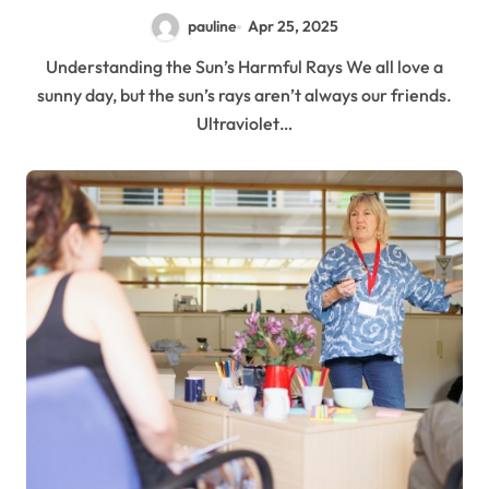
pauline
Apr 25, 2025
Understanding the Sun’s Harmful Rays We all love a
sunny day, but the sun’s rays aren’t always our friends.
Ultraviolet…