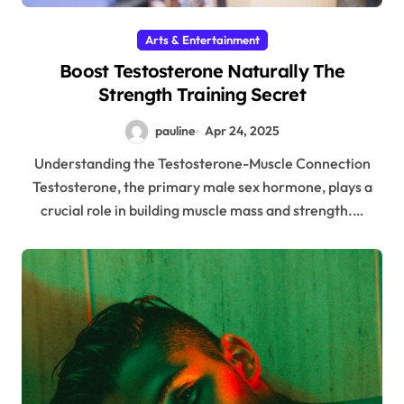
Arts & Entertainment
Boost Testosterone Naturally The
Strength Training Secret
pauline
Apr 24, 2025
Understanding the Testosterone-Muscle Connection
Testosterone, the primary male sex hormone, plays a
crucial role in building muscle mass and strength.…