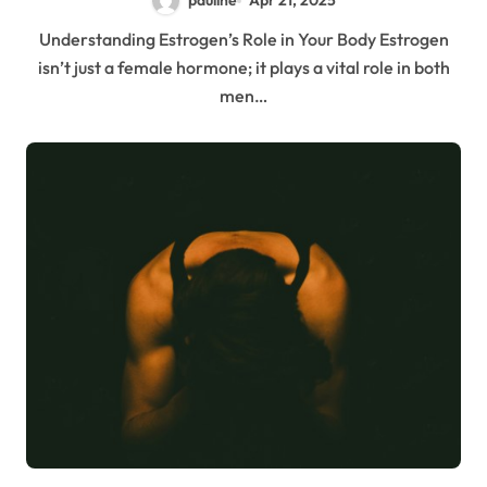
pauline
Apr 21, 2025
Understanding Estrogen’s Role in Your Body Estrogen
isn’t just a female hormone; it plays a vital role in both
men…