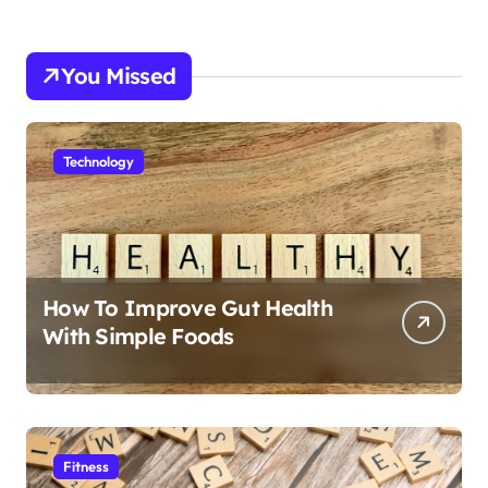
You Missed
Technology
How To Improve Gut Health
With Simple Foods
Fitness