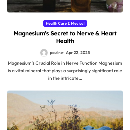
Health Care & Medical
Magnesium’s Secret to Nerve & Heart
Health
pauline
Apr 22, 2025
Magnesium’s Crucial Role in Nerve Function Magnesium
is a vital mineral that plays a surprisingly significant role
in the intricate…