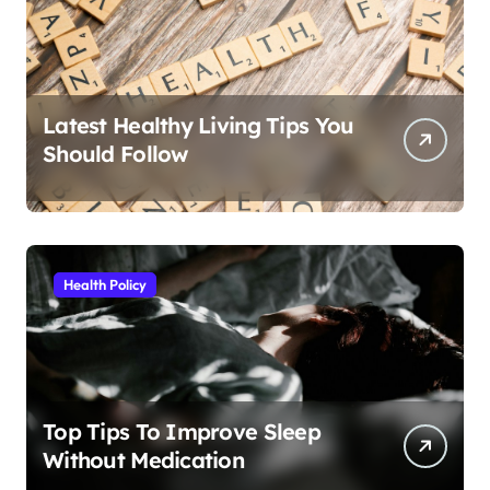
Latest Healthy Living Tips You
Should Follow
Health Policy
Top Tips To Improve Sleep
Without Medication