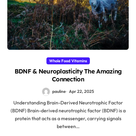
Whole Food Vitamins
BDNF & Neuroplasticity The Amazing
Connection
pauline
Apr 22, 2025
Understanding Brain-Derived Neurotrophic Factor
(BDNF) Brain-derived neurotrophic factor (BDNF) is a
protein that acts as a messenger, carrying signals
between…