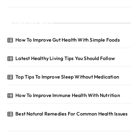
a
g
Recent Posts
i
n
How To Improve Gut Health With Simple Foods
a
t
Latest Healthy Living Tips You Should Follow
i
o
Top Tips To Improve Sleep Without Medication
n
How To Improve Immune Health With Nutrition
Best Natural Remedies For Common Health Issues