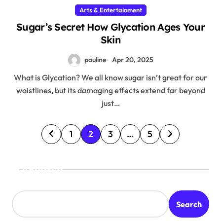
Arts & Entertainment
Sugar’s Secret How Glycation Ages Your
Skin
pauline
Apr 20, 2025
What is Glycation? We all know sugar isn’t great for our
waistlines, but its damaging effects extend far beyond
just…
P
1
2
3
…
5
o
s
Search
t
s
Search
p