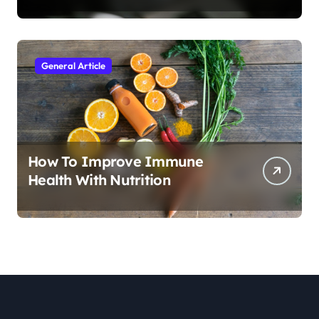
General Article
How To Improve Immune
Health With Nutrition