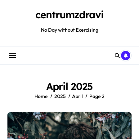
Skip
to
centrumzdravi
content
No Day without Exercising
April 2025
Home
2025
April
Page 2