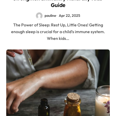
Guide
pauline
Apr 22, 2025
The Power of Sleep: Rest Up, Little Ones! Getting
enough sleep is crucial for a child’s immune system.
When kids…