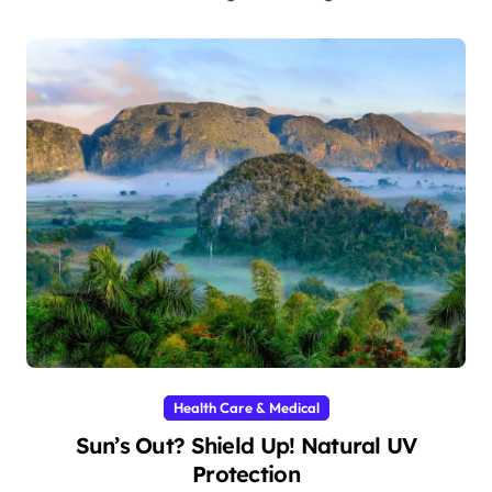
Health Care & Medical
Sun’s Out? Shield Up! Natural UV
Protection