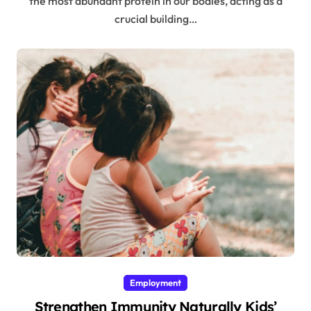
the most abundant protein in our bodies, acting as a
crucial building…
Employment
Strengthen Immunity Naturally Kids’