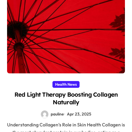
Health News
Red Light Therapy Boosting Collagen
Naturally
pauline
Apr 23, 2025
Understanding Collagen’s Role in Skin Health Collagen is