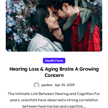
Health Facts
Hearing Loss & Aging Brains A Growing
Concern
pauline
Apr 25, 2025
The Intimate Link Between Hearing and Cognition For
years, scientists have observed a strong correlation
between hearing loss and cognitive…