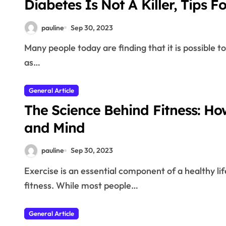
Diabetes Is Not A Killer, Tips Fo
pauline
Sep 30, 2023
Many people today are finding that it is possible to keep the symptoms of diabetes is not as daunting
as…
General Article
The Science Behind Fitness: Ho
and Mind
pauline
Sep 30, 2023
Exercise is an essential component of a healthy lifestyle, and its benefits extend far beyond physical
fitness. While most people…
General Article