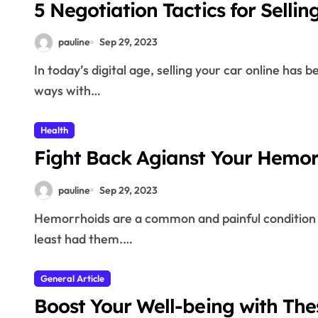
5 Negotiation Tactics for Sellin
pauline
Sep 29, 2023
In today’s digital age, selling your car online has become the go-to option for those looking to part
ways with…
Health
Fight Back Agianst Your Hemo
pauline
Sep 29, 2023
Hemorrhoids are a common and painful condition that affects nearly half of adults age 50 have at
least had them.…
General Article
Boost Your Well-being with The