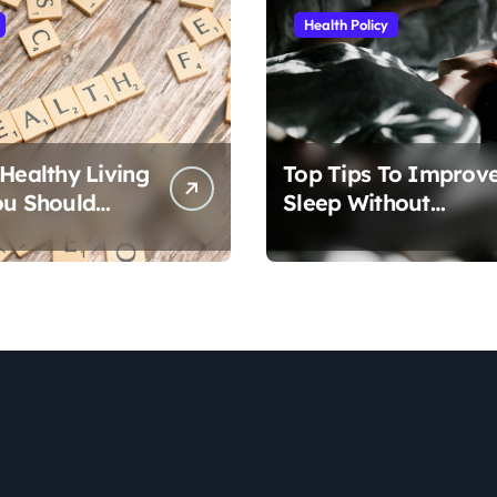
Health Policy
 Healthy Living
Top Tips To Improv
ou Should
Sleep Without
Medication