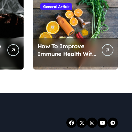
General Article
e
How To Improve
Immune Health With
Nutrition