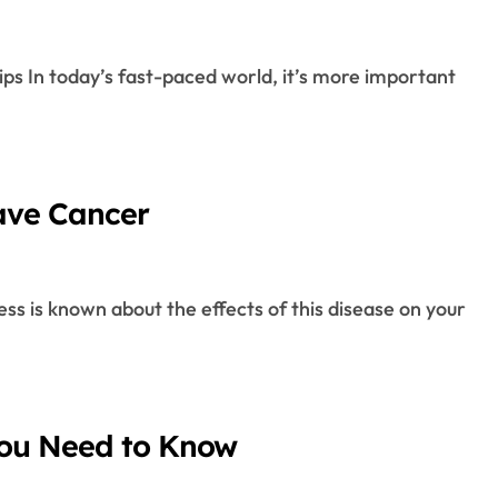
ave Cancer
You Need to Know