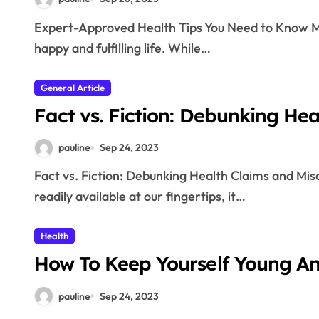
Expert-Approved Health Tips You Need to Know Maintaining good health is essential for leading a
happy and fulfilling life. While…
General Article
Fact vs. Fiction: Debunking He
pauline
Sep 24, 2023
Fact vs. Fiction: Debunking Health Claims and Misconceptions In today’s world, where information is
readily available at our fingertips, it…
Health
How To Keep Yourself Young A
pauline
Sep 24, 2023