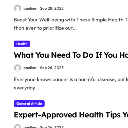
pauline
Sep 28, 2023
Boost Your Well-being with These Simple Health Tips In today’s fast-paced world, it’s more important
than ever to prioritize our…
Health
What You Need To Do If You H
pauline
Sep 26, 2023
Everyone knows cancer is a harmful disease, but less is known about the effects of this disease on your
everyday…
General Article
Expert-Approved Health Tips 
pauline
Sep 26, 2023