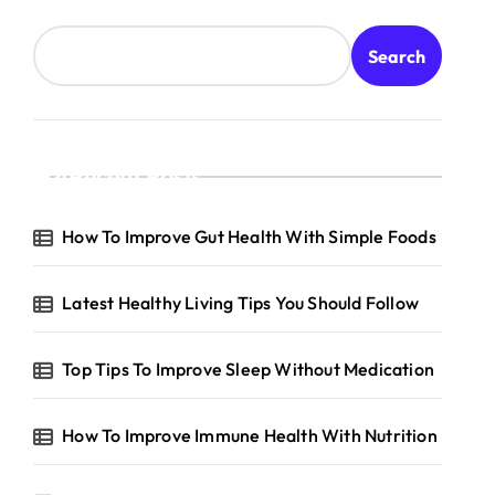
Search
Recent Posts
How To Improve Gut Health With Simple Foods
Latest Healthy Living Tips You Should Follow
Top Tips To Improve Sleep Without Medication
How To Improve Immune Health With Nutrition