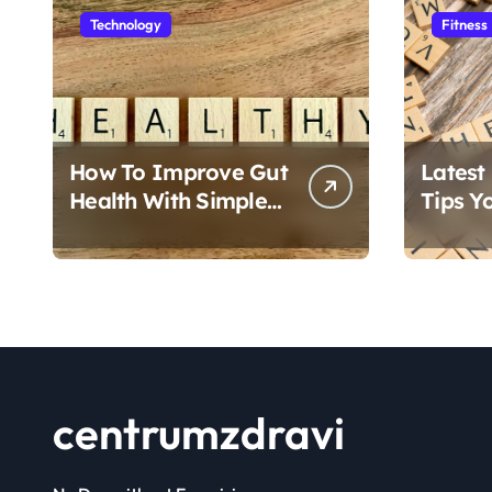
s
Technology
Fitness
p
a
g
How To Improve Gut
Latest
i
Health With Simple
Tips Y
Foods
Follow
n
a
t
i
centrumzdravi
o
n