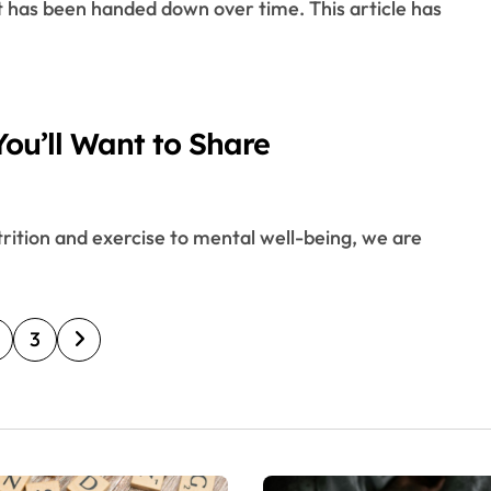
ou’ll Want to Share
3