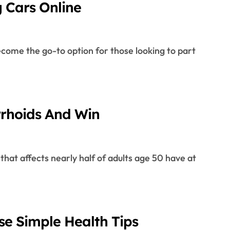
g Cars Online
rrhoids And Win
se Simple Health Tips