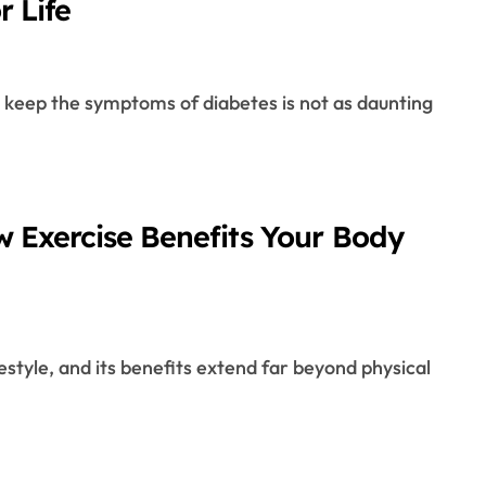
r Life
w Exercise Benefits Your Body