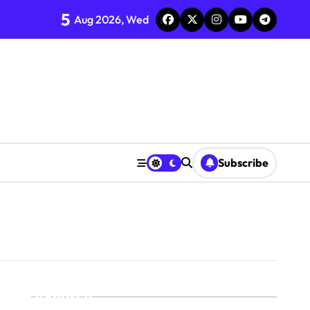
5
Aug 2026, Wed
Subscribe
Search