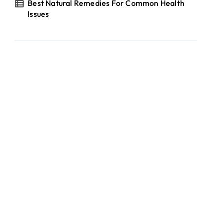
Best Natural Remedies For Common Health
Issues