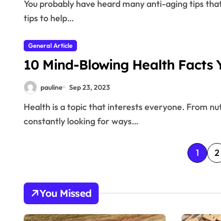
You probably have heard many anti-aging tips that has been handed down over time. This article has
tips to help…
General Article
10 Mind-Blowing Health Facts Y
pauline
Sep 23, 2023
Health is a topic that interests everyone. From nutrition and exercise to mental well-being, we are
constantly looking for ways…
P
1
2
o
s
You Missed
t