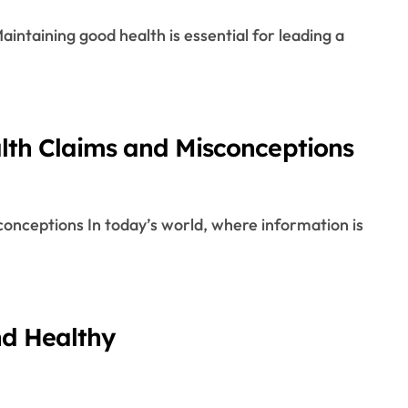
alth Claims and Misconceptions
nd Healthy